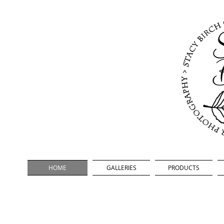
oor Photography
HOME
GALLERIES
PRODUCTS