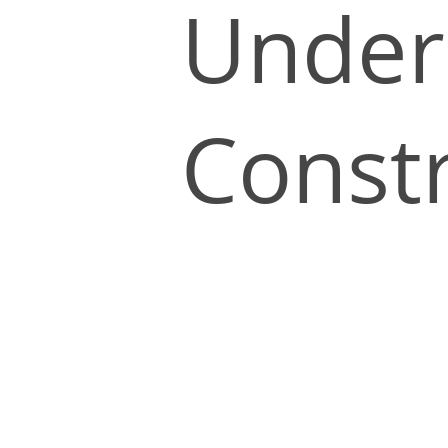
Under
Const