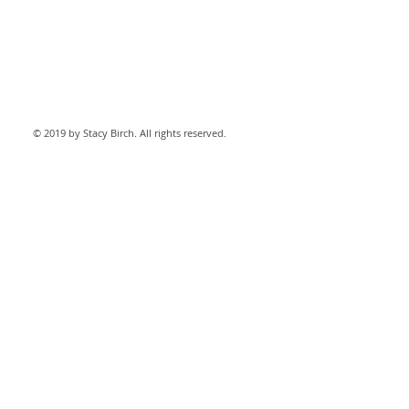
© 2019 by Stacy Birch. All rights reserved.