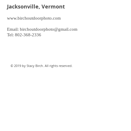
Jacksonville, Vermont
www.birchoutdoorphoto.com
Email:
birchoutdoorphoto@gmail.com
Tel: 802-368-2336
© 2019 by Stacy Birch. All rights reserved.