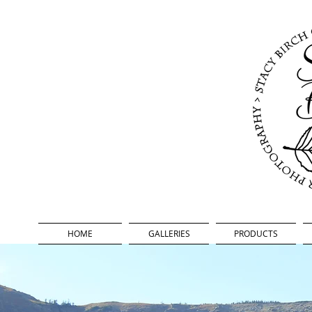
oor Photography
HOME
GALLERIES
PRODUCTS