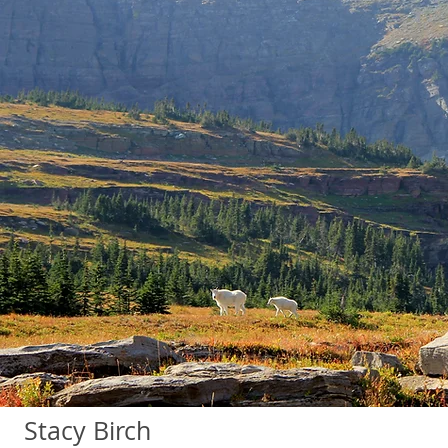
Stacy Birch