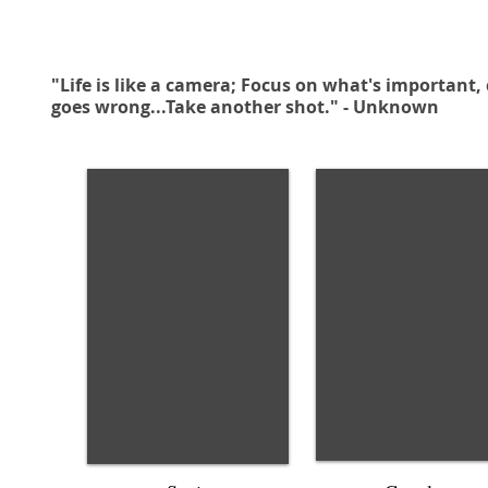
"Life is like a camera; Focus on what's important,
goes wrong...Take another shot." - Unknown