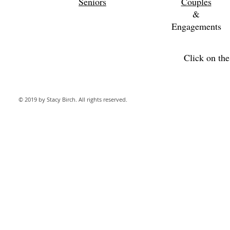
Seniors
Couples
&
Engagements
Click on th
© 2019 by Stacy Birch. All rights reserved.