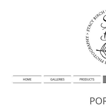
HOME
GALLERIES
PRODUCTS
POR