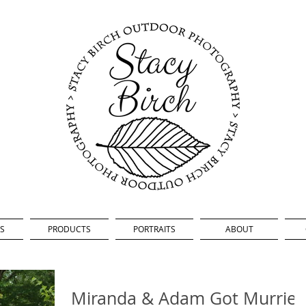
S
PRODUCTS
PORTRAITS
ABOUT
Miranda & Adam Got Murrie