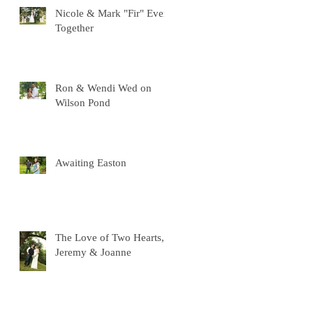
Nicole & Mark "Fir" Ever
Together
Ron & Wendi Wed on
Wilson Pond
Awaiting Easton
The Love of Two Hearts,
Jeremy & Joanne