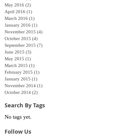
May 2016
(2)
2 posts
April 2016
(1)
1 post
March 2016
(1)
1 post
January 2016
(1)
1 post
November 2015
(4)
4 posts
October 2015
(4)
4 posts
September 2015
(7)
7 posts
June 2015
(3)
3 posts
May 2015
(1)
1 post
March 2015
(1)
1 post
February 2015
(1)
1 post
January 2015
(1)
1 post
November 2014
(1)
1 post
October 2014
(2)
2 posts
Search By Tags
No tags yet.
Follow Us