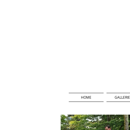
HOME
GALLERIE