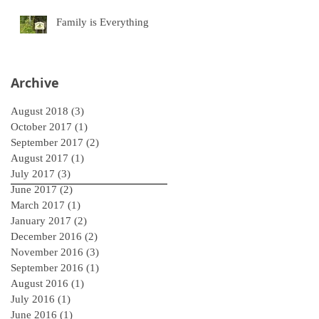
Family is Everything
Archive
August 2018
(3)
3 posts
October 2017
(1)
1 post
September 2017
(2)
2 posts
August 2017
(1)
1 post
July 2017
(3)
3 posts
June 2017
(2)
2 posts
March 2017
(1)
1 post
January 2017
(2)
2 posts
December 2016
(2)
2 posts
November 2016
(3)
3 posts
September 2016
(1)
1 post
August 2016
(1)
1 post
July 2016
(1)
1 post
June 2016
(1)
1 post