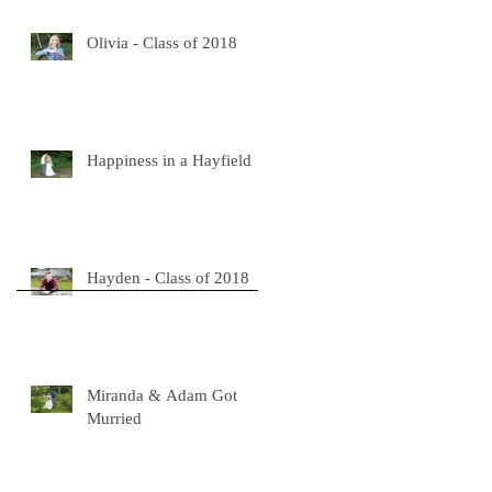
Olivia - Class of 2018
Happiness in a Hayfield
Hayden - Class of 2018
Miranda & Adam Got
Murried