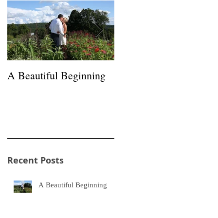
A Beautiful Beginning
Happiness in a Hayfield
Recent Posts
A Beautiful Beginning