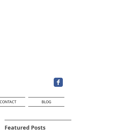
CONTACT
BLOG
Featured Posts
d