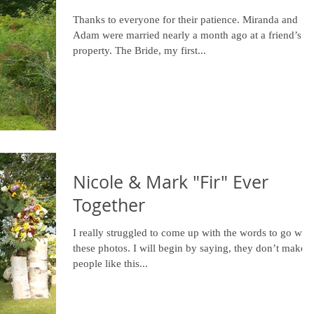
Thanks to everyone for their patience. Miranda and
Adam were married nearly a month ago at a friend’s
property. The Bride, my first...
Nicole & Mark "Fir" Ever
Together
I really struggled to come up with the words to go with
these photos. I will begin by saying, they don’t make
people like this...