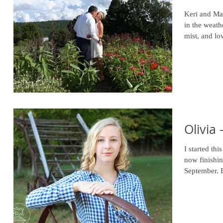
Keri and Mar
in the weather. Their wedding day started 
mist, and lo
Olivia 
I started th
now finishin
September. B