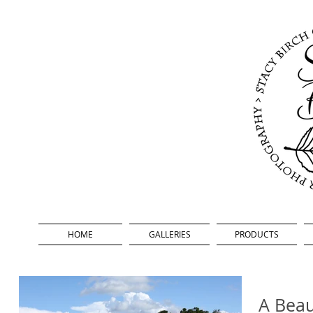
HOME
GALLERIES
PRODUCTS
A Beau