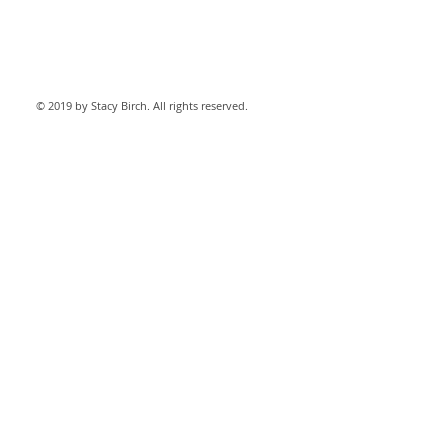
© 2019 by Stacy Birch. All rights reserved.