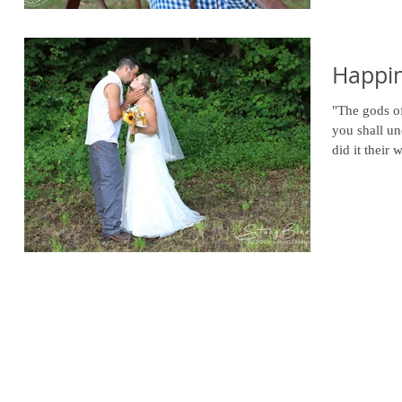
Happin
"The gods of
you shall un
did it their w