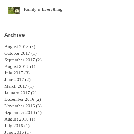
Family is Everything
Archive
August 2018
(3)
3 posts
October 2017
(1)
1 post
September 2017
(2)
2 posts
August 2017
(1)
1 post
July 2017
(3)
3 posts
June 2017
(2)
2 posts
March 2017
(1)
1 post
January 2017
(2)
2 posts
December 2016
(2)
2 posts
November 2016
(3)
3 posts
September 2016
(1)
1 post
August 2016
(1)
1 post
July 2016
(1)
1 post
June 2016
(1)
1 post