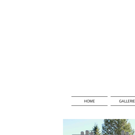
HOME
GALLERIE