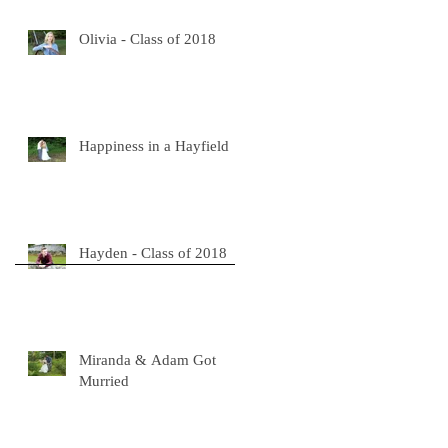
Olivia - Class of 2018
Happiness in a Hayfield
Hayden - Class of 2018
Miranda & Adam Got
Murried