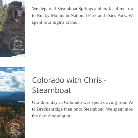
We departed Steamboat Springs and took a direct route
to Rocky Mountain National Park and Estes Park. We
spent four nights at the...
Colorado with Chris -
Steamboat
Our third day in Colorado was spent driving from Avo
to Breckenridge then onto Steamboat. We spent most o
the day shopping in...