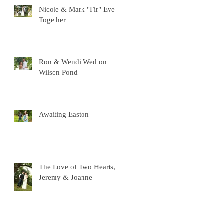
Nicole & Mark "Fir" Ever
Together
Ron & Wendi Wed on
Wilson Pond
Awaiting Easton
The Love of Two Hearts,
Jeremy & Joanne