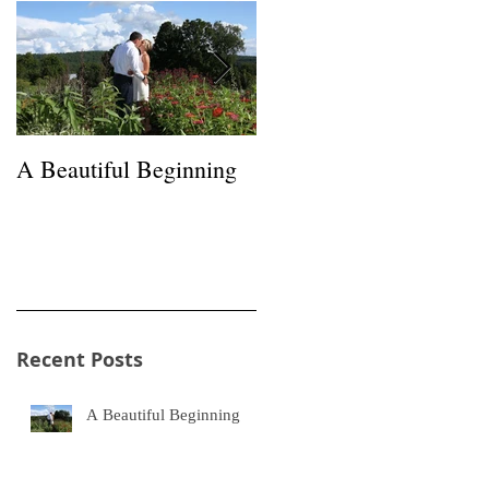
A Beautiful Beginning
Happiness in a Hayfield
Recent Posts
n
f
A Beautiful Beginning