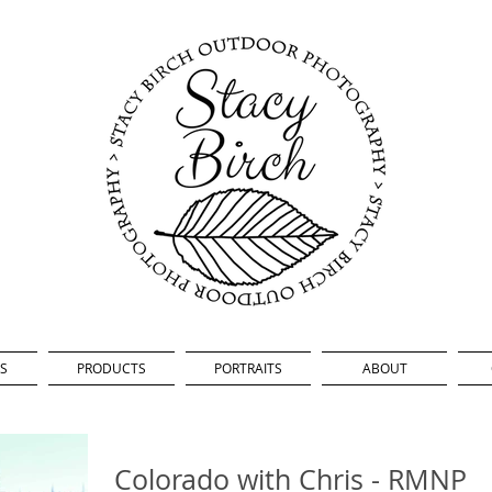
S
PRODUCTS
PORTRAITS
ABOUT
Colorado with Chris - RMNP