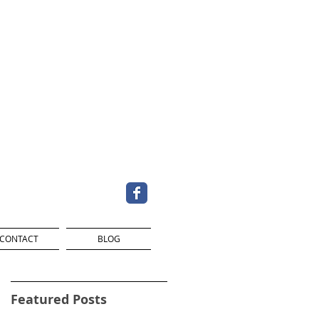
CONTACT
BLOG
Featured Posts