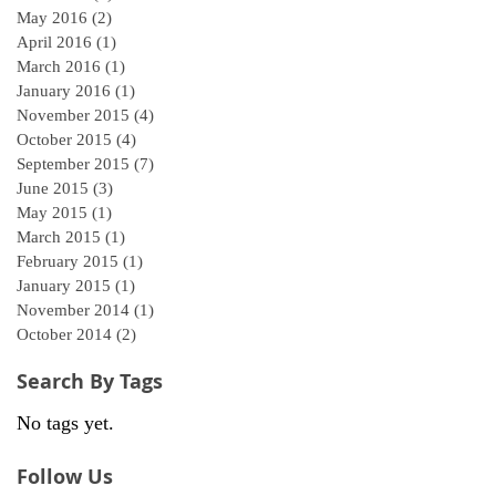
May 2016
(2)
2 posts
April 2016
(1)
1 post
March 2016
(1)
1 post
January 2016
(1)
1 post
November 2015
(4)
4 posts
October 2015
(4)
4 posts
September 2015
(7)
7 posts
June 2015
(3)
3 posts
May 2015
(1)
1 post
March 2015
(1)
1 post
February 2015
(1)
1 post
January 2015
(1)
1 post
November 2014
(1)
1 post
October 2014
(2)
2 posts
Search By Tags
No tags yet.
Follow Us