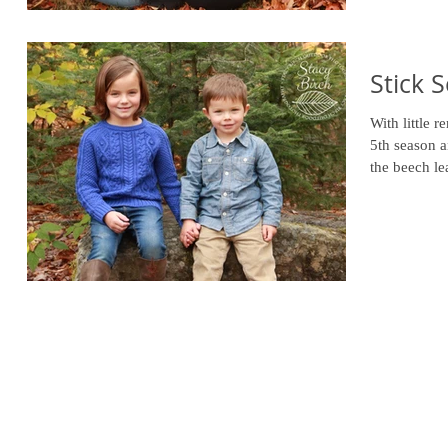
Stick 
With little 
5th season a
the beech le