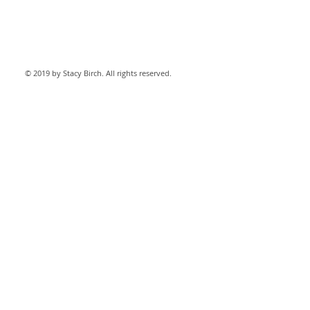
© 2019 by Stacy Birch. All rights reserved.