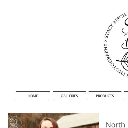
HOME
GALLERIES
PRODUCTS
North 