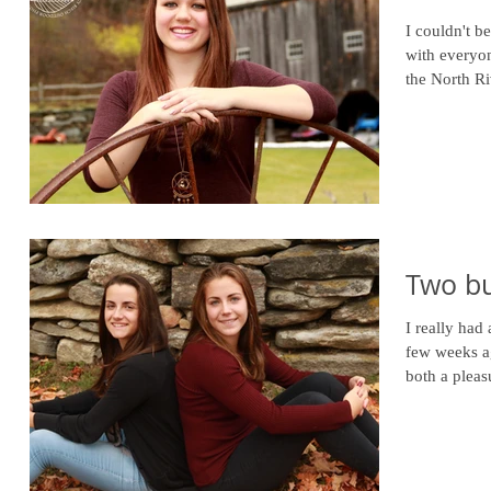
I couldn't be
with everyon
the North Ri
Two bu
I really had
few weeks a
both a pleas