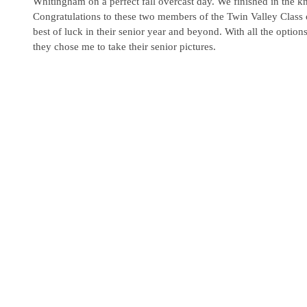
Whitingham on a perfect fall overcast day. We finished in the kni
Congratulations to these two members of the Twin Valley Class 
best of luck in their senior year and beyond. With all the option
they chose me to take their senior pictures. 