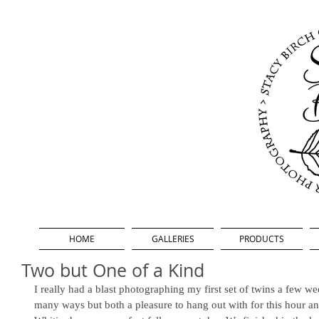
HOME
GALLERIES
PRODUCTS
Two but One of a Kind
I really had a blast photographing my first set of twins a few we
many ways but both a pleasure to hang out with for this hour an