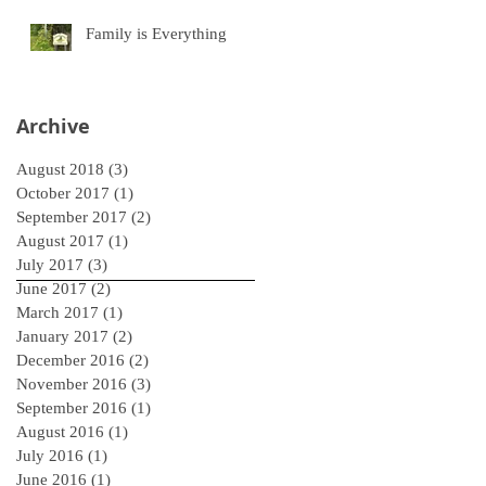
Family is Everything
Archive
August 2018
(3)
3 posts
October 2017
(1)
1 post
September 2017
(2)
2 posts
August 2017
(1)
1 post
July 2017
(3)
3 posts
June 2017
(2)
2 posts
March 2017
(1)
1 post
January 2017
(2)
2 posts
December 2016
(2)
2 posts
November 2016
(3)
3 posts
September 2016
(1)
1 post
August 2016
(1)
1 post
July 2016
(1)
1 post
June 2016
(1)
1 post