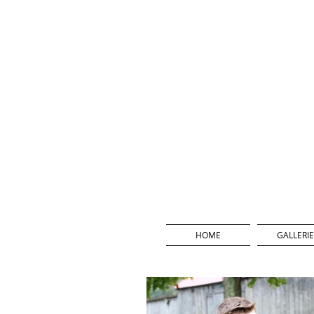
HOME
GALLERIE