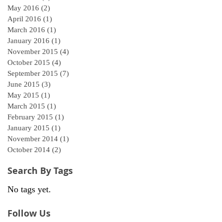
May 2016
(2)
2 posts
April 2016
(1)
1 post
March 2016
(1)
1 post
January 2016
(1)
1 post
November 2015
(4)
4 posts
October 2015
(4)
4 posts
September 2015
(7)
7 posts
June 2015
(3)
3 posts
May 2015
(1)
1 post
March 2015
(1)
1 post
February 2015
(1)
1 post
January 2015
(1)
1 post
November 2014
(1)
1 post
October 2014
(2)
2 posts
Search By Tags
No tags yet.
Follow Us