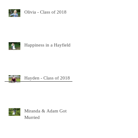
Olivia - Class of 2018
a
t
Happiness in a Hayfield
Hayden - Class of 2018
Miranda & Adam Got
Murried