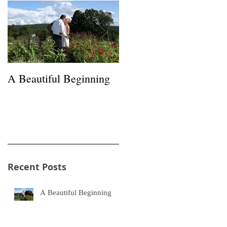
A Beautiful Beginning
Happiness in a Hayfield
s
Recent Posts
A Beautiful Beginning