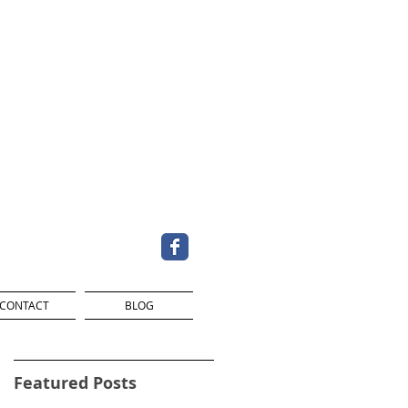
CONTACT
BLOG
Featured Posts