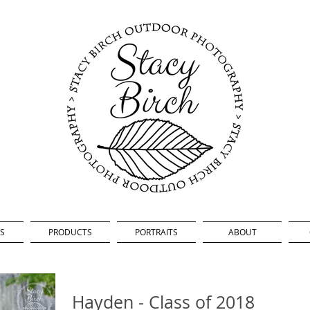
S
PRODUCTS
PORTRAITS
ABOUT
Hayden - Class of 2018