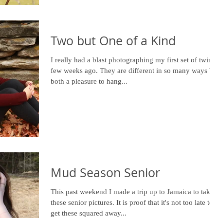
Two but One of a Kind
I really had a blast photographing my first set of twins 
few weeks ago. They are different in so many ways bu
both a pleasure to hang...
Mud Season Senior
This past weekend I made a trip up to Jamaica to take
these senior pictures. It is proof that it's not too late to
get these squared away...