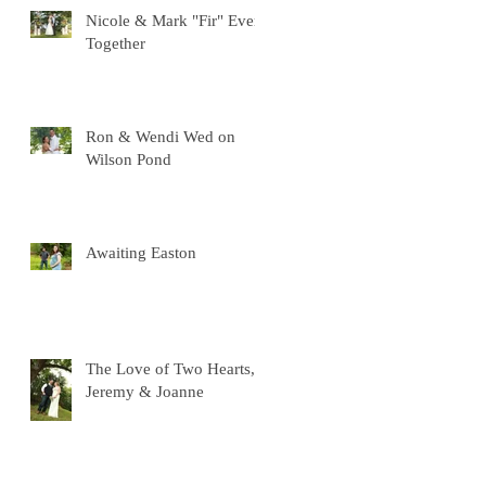
Nicole & Mark "Fir" Ever
Together
Ron & Wendi Wed on
Wilson Pond
Awaiting Easton
The Love of Two Hearts,
Jeremy & Joanne