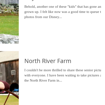
Behold, another one of these "kids" that has gone and
grown up. I felt like now was a good time to queue the
photos from our Disney...
North River Farm
I couldn't be more thrilled to share these senior picture
with everyone. I have been waiting to take pictures at
the North River Farm in...