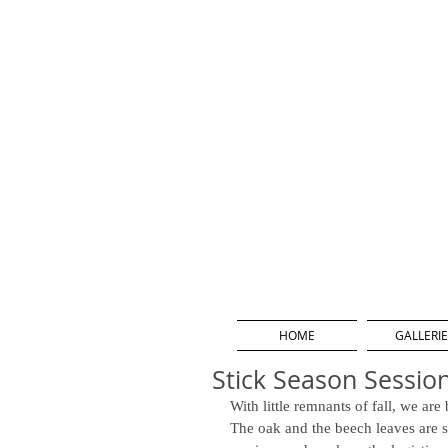
HOME
GALLERIE
Stick Season Sessio
With little remnants of fall, we ar
The oak and the beech leaves are st