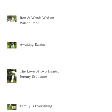
Ron & Wendi Wed on
Wilson Pond
Awaiting Easton
The Love of Two Hearts,
Jeremy & Joanne
Family is Everything