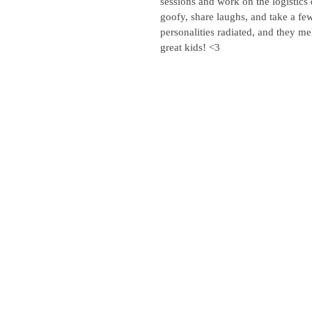
sessions and work on the logistics 
goofy, share laughs, and take a few
personalities radiated, and they mel
great kids! <3 