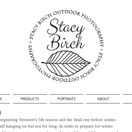
S
PRODUCTS
PORTRAITS
ABOUT
n
e beginning Vermont's 5th season and the final one before winter. 
ill hanging on but not for long. In order to prepare for winter 