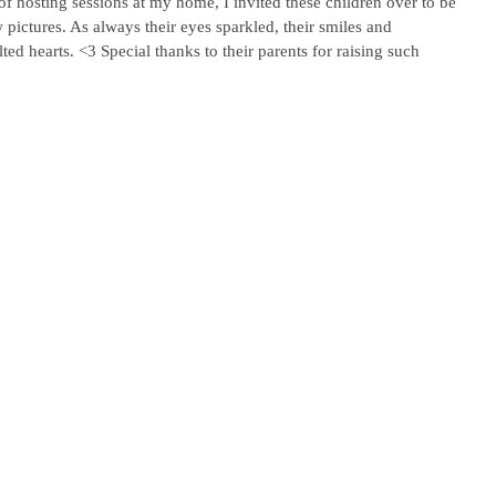
of hosting sessions at my home, I invited these children over to be 
 pictures. As always their eyes sparkled, their smiles and 
ted hearts. <3 Special thanks to their parents for raising such 