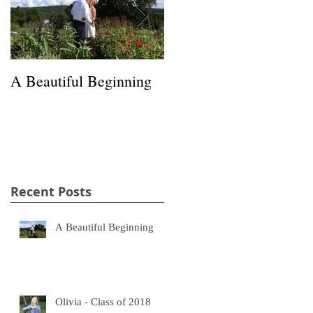
A Beautiful Beginning
Happiness in a Hayfield
Recent Posts
A Beautiful Beginning
Olivia - Class of 2018