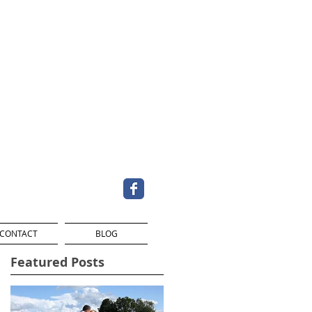
CONTACT
BLOG
Featured Posts