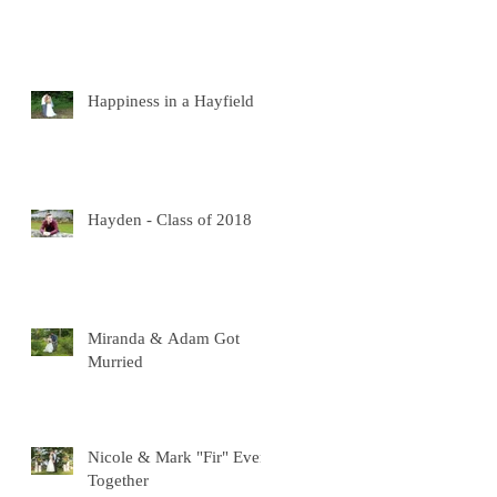
Happiness in a Hayfield
Hayden - Class of 2018
Miranda & Adam Got
Murried
Nicole & Mark "Fir" Ever
Together