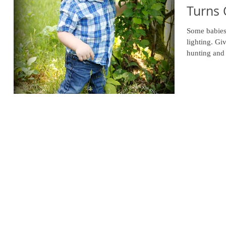
Turns
Some babies 
lighting. Gi
hunting and 