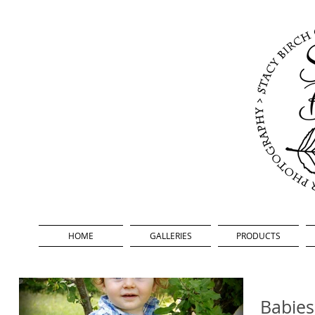
HOME
GALLERIES
PRODUCTS
Babies