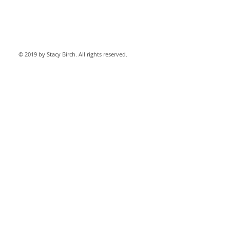
© 2019 by Stacy Birch. All rights reserved.