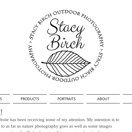
S
PRODUCTS
PORTRAITS
ABOUT
!
bsite has been receiving some of my attention. My intention is to 
p to as far as nature photography goes as well as some images 