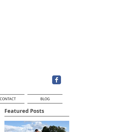
CONTACT
BLOG
Featured Posts