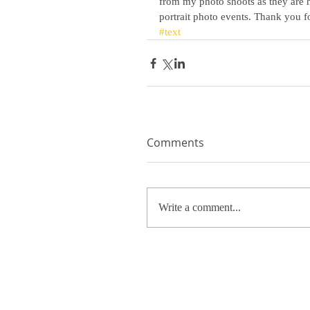
from my photo shoots as they are ha
portrait photo events. Thank you fo
#text
Comments
Write a comment...