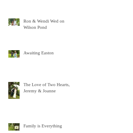
Ron & Wendi Wed on
Wilson Pond
Awaiting Easton
The Love of Two Hearts,
Jeremy & Joanne
Family is Everything