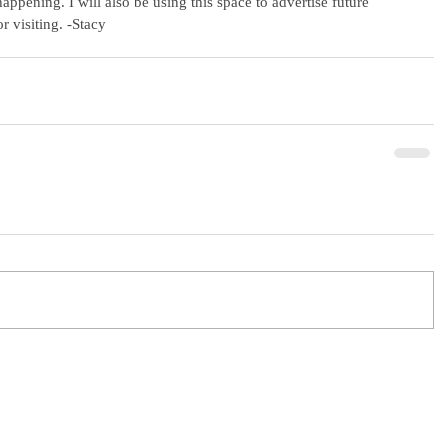
ppening. I will also be using this space to advertise future 
r visiting. -Stacy