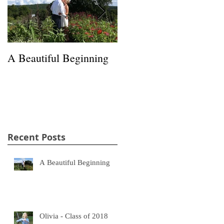
A Beautiful Beginning
Happiness in a Hayfield
Recent Posts
A Beautiful Beginning
Olivia - Class of 2018