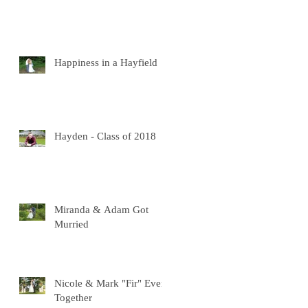
Happiness in a Hayfield
Hayden - Class of 2018
Miranda & Adam Got
Murried
Nicole & Mark "Fir" Ever
Together