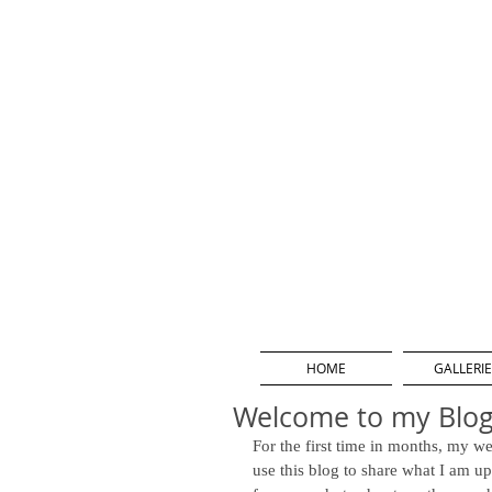
HOME
GALLERIE
Welcome to my Blog
For the first time in months, my we
use this blog to share what I am u