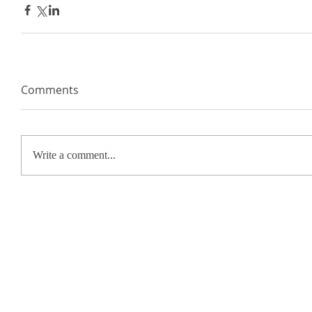
Comments
Write a comment...