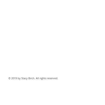
© 2019 by Stacy Birch. All rights reserved.