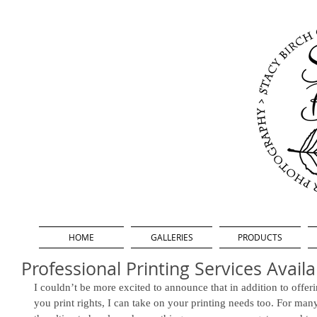
HOME
GALLERIES
PRODUCTS
Professional Printing Services Availa
I couldn’t be more excited to announce that in addition to offer
you print rights, I can take on your printing needs too. For many 