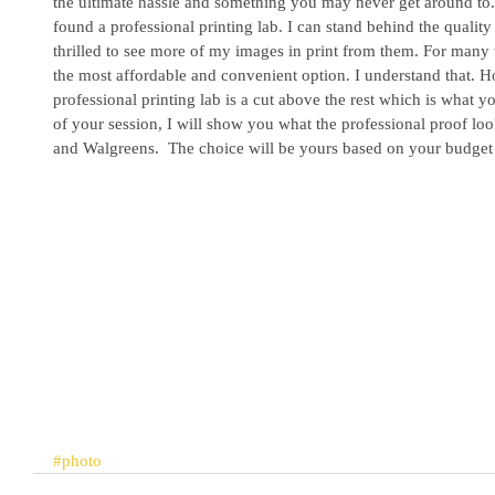
the ultimate hassle and something you may never get around to
found a professional printing lab. I can stand behind the qualit
thrilled to see more of my images in print from them. For many 
the most affordable and convenient option. I understand that. How
professional printing lab is a cut above the rest which is what y
of your session, I will show you what the professional proof lo
and Walgreens.  The choice will be yours based on your budget 
#photo