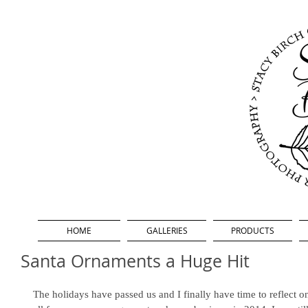
HOME
GALLERIES
PRODUCTS
Santa Ornaments a Huge Hit
The holidays have passed us and I finally have time to reflect 