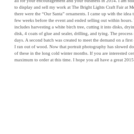
all for your encouragement and your business in 2014. I am still
to display and sell my work at The Bright Lights Craft Fair at Me
there were the “Our Santa” ornaments. I came up with the idea 
few weeks before the event and ended selling out within hours
includes harvesting a white birch tree, cutting it into disks, dryin
disk, 4 coats of glue and sealer, drilling, and tying. The process
days. A second batch was created to meet the demand on a first co
I ran out of wood. Now that portrait photography has slowed d
of these in the long cold winter months. If you are interested ce
maximum to order at this time. I hope you all have a great 2015.