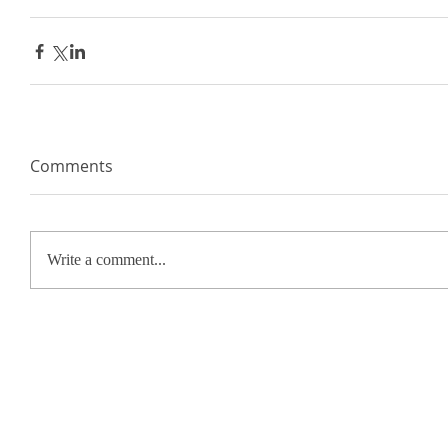
Comments
Write a comment...