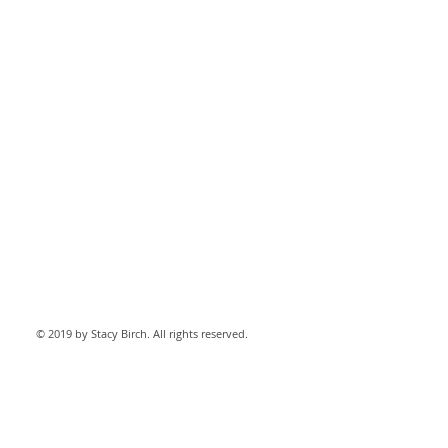
© 2019 by Stacy Birch. All rights reserved.