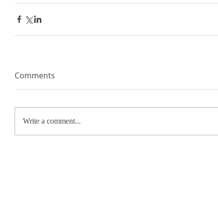
Comments
Write a comment...