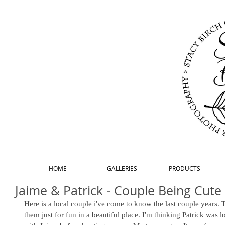
HOME
GALLERIES
PRODUCTS
Jaime & Patrick - Couple Being Cute
Here is a local couple i've come to know the last couple years. 
them just for fun in a beautiful place. I'm thinking Patrick was