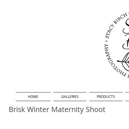
HOME
GALLERIES
PRODUCTS
Brisk Winter Maternity Shoot