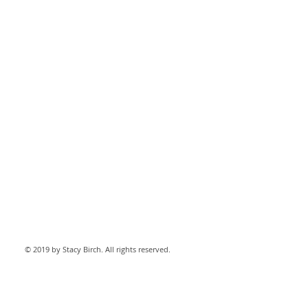
© 2019 by Stacy Birch. All rights reserved.