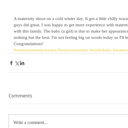
A maternity shoot on a cold winter day. It got a little chilly towa
guys did great. I was happy to get more experience with matern
with this family. The baby (a girl) is due to make her appearanc
nothing but the best. I'm not feeling big on words today so I'll l
Congratulations! 
#wintermaternitysession
#wintermaternity
#winterbaby
#matern
Comments
Write a comment...