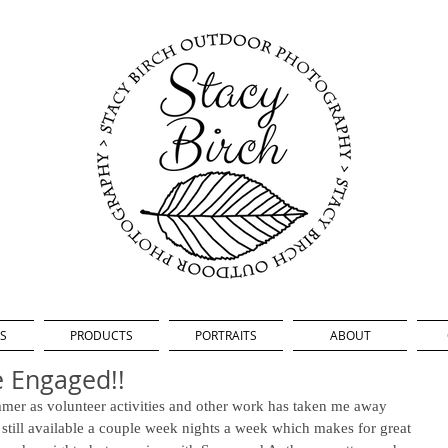
S
PRODUCTS
PORTRAITS
ABOUT
e Engaged!!
ummer as volunteer activities and other work has taken me away 
 still available a couple week nights a week which makes for great 