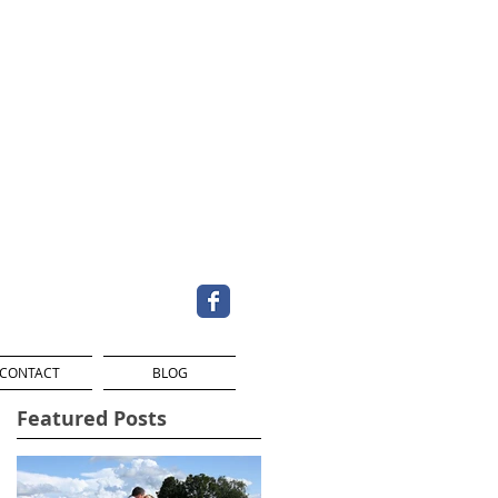
CONTACT
BLOG
Featured Posts