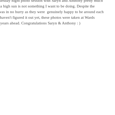
Tuesday night photo session with Saryn and Anthony pretty much 
h a high sun is not something I want to be doing. Despite the 
as in no hurry as they were  genuinely happy to be around each 
aven't figured it out yet, these photos were taken at Wards 
e years ahead. Congratulations Saryn & Anthony : )