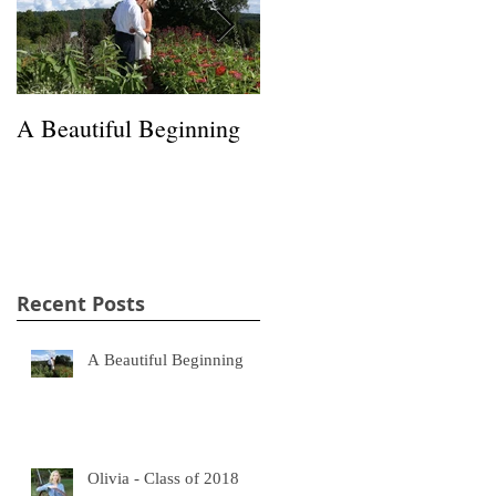
A Beautiful Beginning
Happiness in a Hayfield
Recent Posts
A Beautiful Beginning
Olivia - Class of 2018