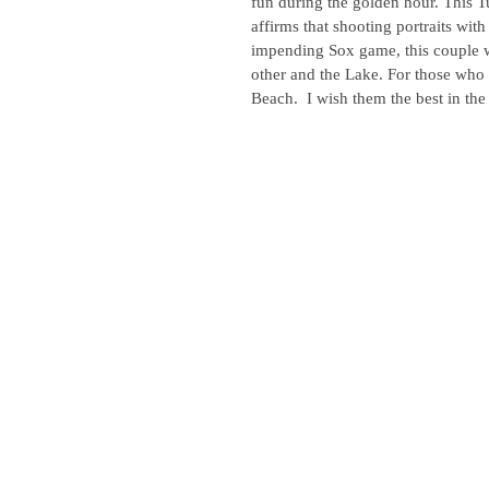
fun during the golden hour. This 
affirms that shooting portraits wit
impending Sox game, this couple w
other and the Lake. For those who h
Beach.  I wish them the best in th