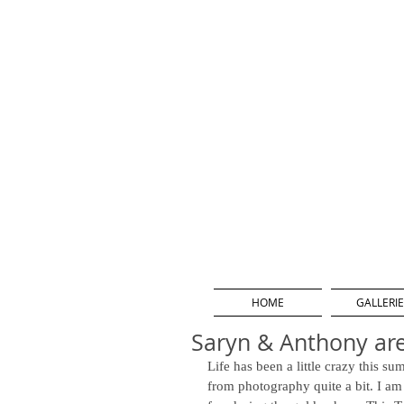
HOME
GALLERIE
Saryn & Anthony ar
Life has been a little crazy this s
from photography quite a bit. I am