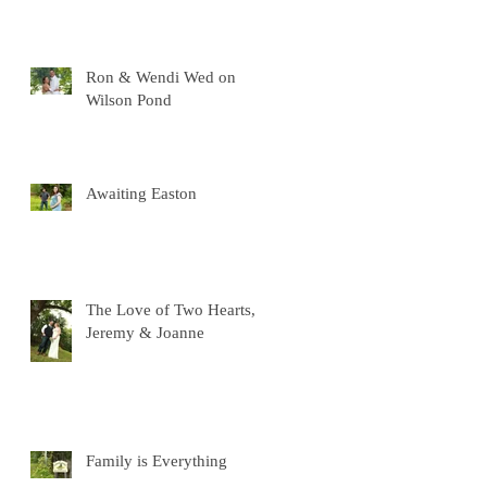
Ron & Wendi Wed on
Wilson Pond
Awaiting Easton
The Love of Two Hearts,
Jeremy & Joanne
Family is Everything