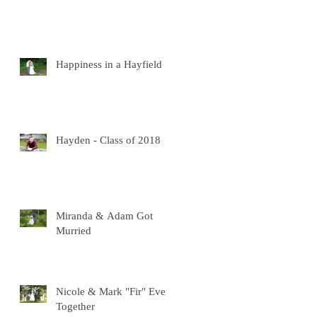
Happiness in a Hayfield
Hayden - Class of 2018
Miranda & Adam Got
Murried
Nicole & Mark "Fir" Ever
Together