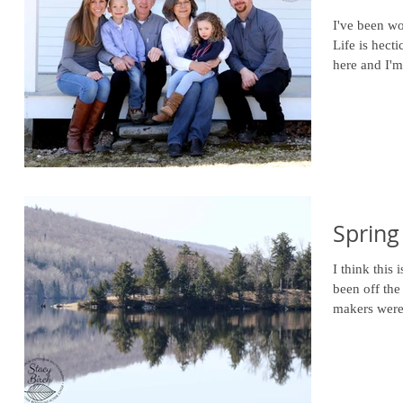
I've been wo
Life is hect
here and I'
Spring
I think this 
been off the
makers were 