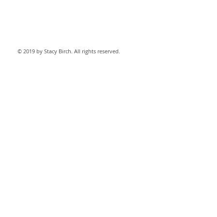
© 2019 by Stacy Birch. All rights reserved.