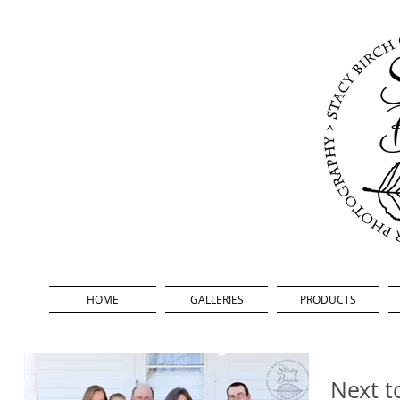
HOME
GALLERIES
PRODUCTS
Next t