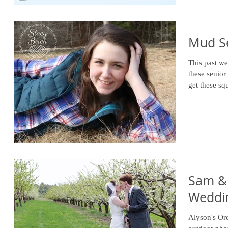
Mud S
This past we
these senior p
get these sq
Sam & 
Weddi
Alyson's Or