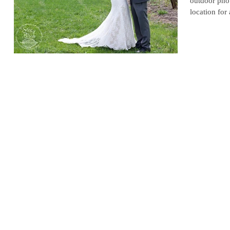
outdoor phot
location for